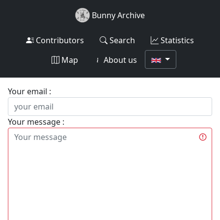
Bunny Archive
Contributors
Search
Statistics
Map
About us
Your email :
Your message :