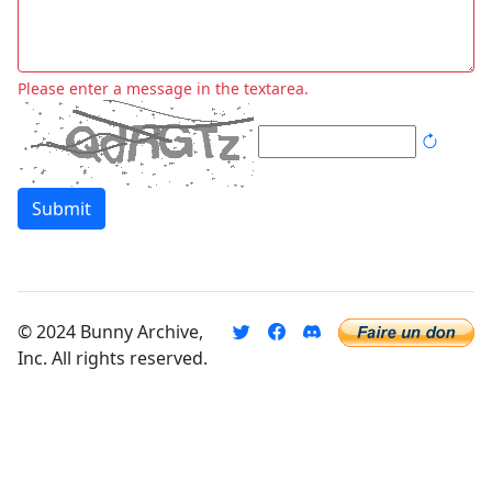
Please enter a message in the textarea.
Submit
© 2024 Bunny Archive,
Inc. All rights reserved.