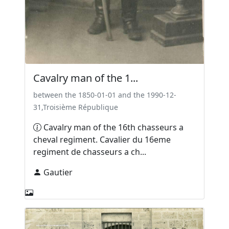
Cavalry man of the 1...
between the 1850-01-01 and the 1990-12-
31,Troisième République
Cavalry man of the 16th chasseurs a
cheval regiment. Cavalier du 16eme
regiment de chasseurs a ch...
Gautier