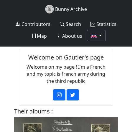
Bunny Archive
Contributors
Search
Statistics
Map
About us
Welcome on Gautier's page
Welcome on my page ! I'm a French
and my topic is french army during
the third republic
Their albums :