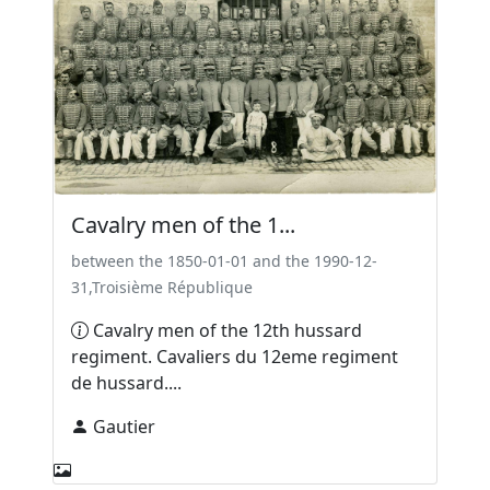
Cavalry men of the 1...
between the 1850-01-01 and the 1990-12-
31,Troisième République
Cavalry men of the 12th hussard
regiment. Cavaliers du 12eme regiment
de hussard....
Gautier