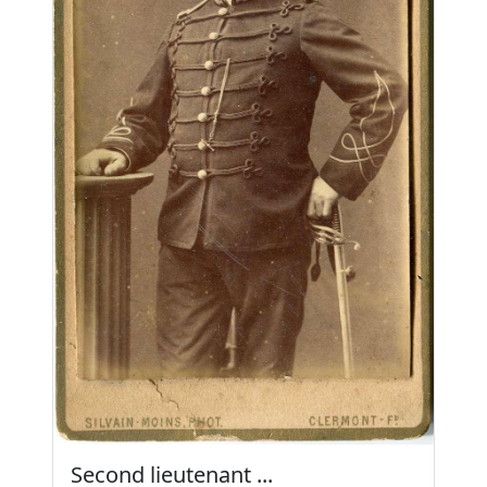
Second lieutenant ...