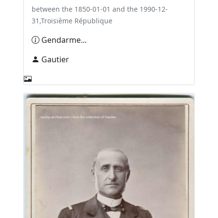
between the 1850-01-01 and the 1990-12-
31,Troisième République
Gendarme...
Gautier