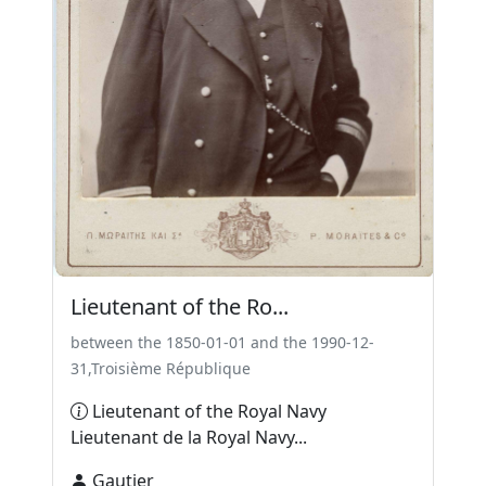
Lieutenant of the Ro...
between the 1850-01-01 and the 1990-12-
31,Troisième République
Lieutenant of the Royal Navy
Lieutenant de la Royal Navy...
Gautier