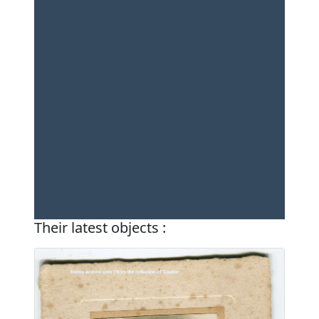
Their latest objects :