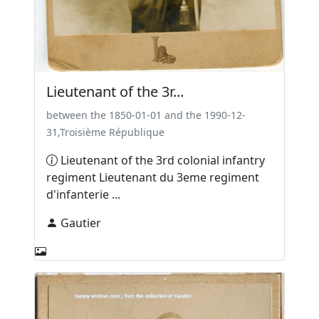
Lieutenant of the 3r...
between the 1850-01-01 and the 1990-12-
31,Troisième République
Lieutenant of the 3rd colonial infantry
regiment Lieutenant du 3eme regiment
d'infanterie ...
Gautier