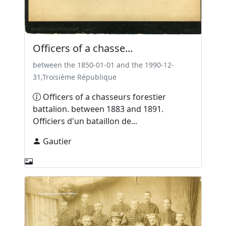
Officers of a chasse...
between the 1850-01-01 and the 1990-12-
31,Troisième République
Officers of a chasseurs forestier
battalion. between 1883 and 1891.
Officiers d'un bataillon de...
Gautier