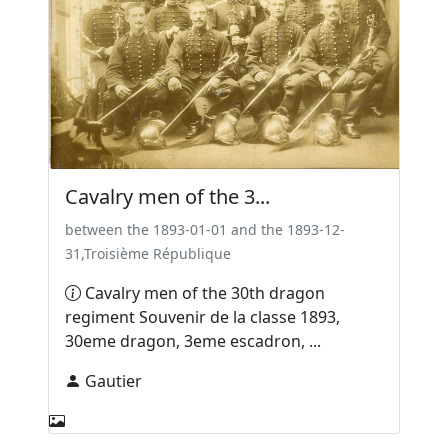
Cavalry men of the 3...
between the 1893-01-01 and the 1893-12-
31,Troisième République
Cavalry men of the 30th dragon
regiment Souvenir de la classe 1893,
30eme dragon, 3eme escadron, ...
Gautier