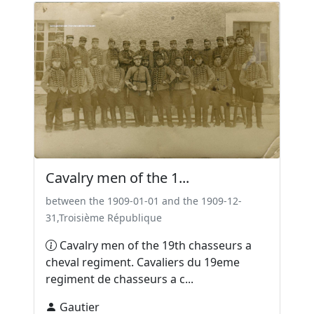
Cavalry men of the 1...
between the 1909-01-01 and the 1909-12-
31,Troisième République
Cavalry men of the 19th chasseurs a
cheval regiment. Cavaliers du 19eme
regiment de chasseurs a c...
Gautier