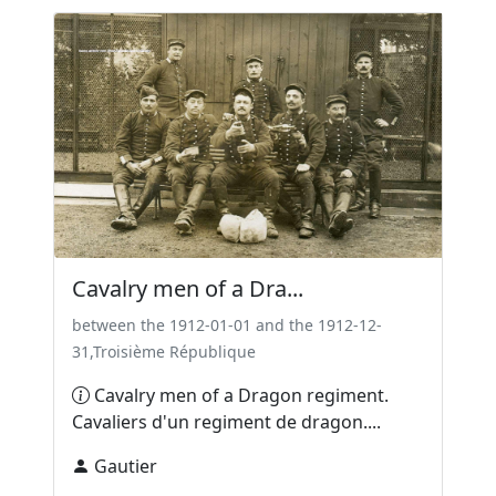
Cavalry men of a Dra...
between the 1912-01-01 and the 1912-12-
31,Troisième République
Cavalry men of a Dragon regiment.
Cavaliers d'un regiment de dragon....
Gautier