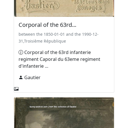
Corporal of the 63rd...
between the 1850-01-01 and the 1990-12-
31,Troisième République
Corporal of the 63rd infanterie
regiment Caporal du 63eme regiment
d'infanterie ...
Gautier