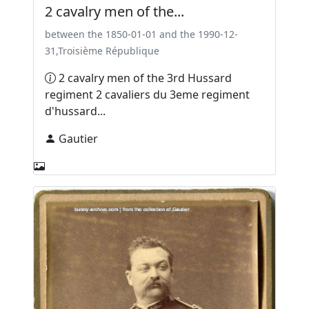
2 cavalry men of the...
between the 1850-01-01 and the 1990-12-
31,Troisième République
2 cavalry men of the 3rd Hussard
regiment 2 cavaliers du 3eme regiment
d'hussard...
Gautier