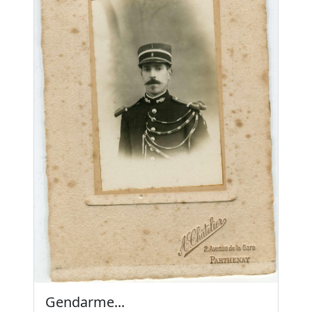
Gendarme...